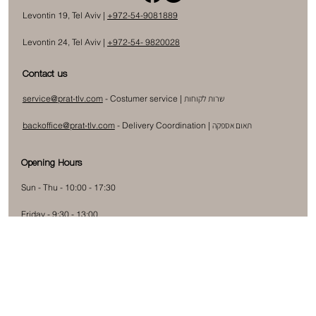
Levontin 19, Tel Aviv |
+972-54-9081889
Levontin 24, Tel Aviv |
+972-54- 9820028
Contact us
service@prat-tlv.com
- Costumer service |
שרות לקוחות
backoffice@prat-tlv.com
-
Delivery Coordination
|
תאום אספקה
Opening Hours
Sun - Thu - 10:00 - 17:30
Friday - 9:30 - 13:00
Subscribe to our newsletter
Submit