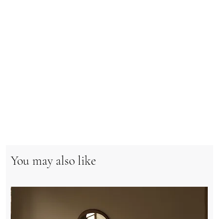
You may also like